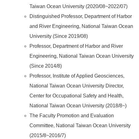
Taiwan Ocean University (2020/08~2022/07)
Distinguished Professor, Department of Harbor
and River Engineering, National Taiwan Ocean
University (Since 2019/08)
Professor, Department of Harbor and River
Engineering, National Taiwan Ocean University
(Since 2014/8)
Professor, Institute of Applied Geosciences,
National Taiwan Ocean University Director,
Center for Occupational Safety and Health,
National Taiwan Ocean University (2018/8~)
The Faculty Promotion and Evaluation
Committee, National Taiwan Ocean University
(2015/8~2016/7)