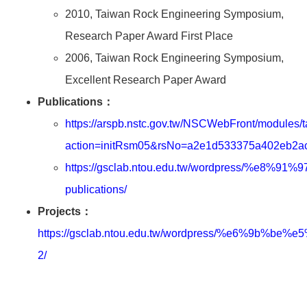
2010, Taiwan Rock Engineering Symposium,
Research Paper Award First Place
2006, Taiwan Rock Engineering Symposium,
Excellent Research Paper Award
Publications：
https://arspb.nstc.gov.tw/NSCWebFront/modules/t
action=initRsm05&rsNo=a2e1d533375a402eb2
https://gsclab.ntou.edu.tw/wordpress/%e8
publications/
Projects：
https://gsclab.ntou.edu.tw/wordpress/%e6%9b
2/