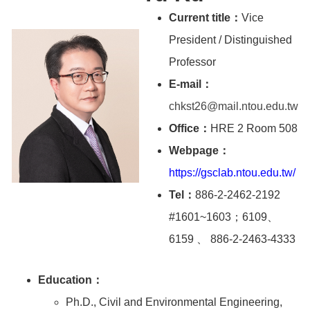
Current title：
Vice
President / Distinguished
Professor
E-mail：
chkst26@mail.ntou.edu.tw
Office：
HRE 2 Room 508
Webpage：
https://gsclab.ntou.edu.tw/
Tel：
886-2-2462-2192
#1601~1603；6109、
6159 、 886-2-2463-4333
Education：
Ph.D., Civil and Environmental Engineering,