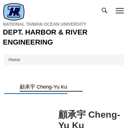
Jump
to
the
main
NATIONAL TAIWAN OCEAN UNIVERSITY
content
DEPT. HARBOR & RIVER
block
ENGINEERING
Home
顧承宇 Cheng-Yu Ku
顧承宇 Cheng-
Yu Ku