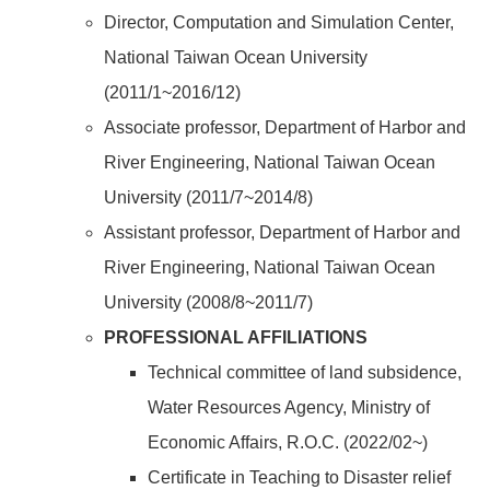
Director, Computation and Simulation Center,
National Taiwan Ocean University
(2011/1~2016/12)
Associate professor, Department of Harbor and
River Engineering, National Taiwan Ocean
University (2011/7~2014/8)
Assistant professor, Department of Harbor and
River Engineering, National Taiwan Ocean
University (2008/8~2011/7)
PROFESSIONAL AFFILIATIONS
Technical committee of land subsidence,
Water Resources Agency, Ministry of
Economic Affairs, R.O.C. (2022/02~)
Certificate in Teaching to Disaster relief