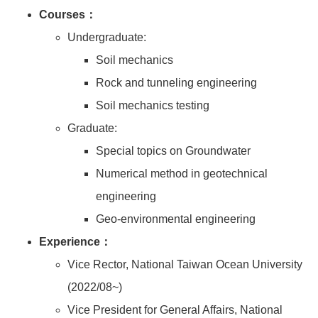
Courses：
Undergraduate:
Soil mechanics
Rock and tunneling engineering
Soil mechanics testing
Graduate:
Special topics on Groundwater
Numerical method in geotechnical
engineering
Geo-environmental engineering
Experience：
Vice Rector, National Taiwan Ocean University
(2022/08~)
Vice President for General Affairs, National