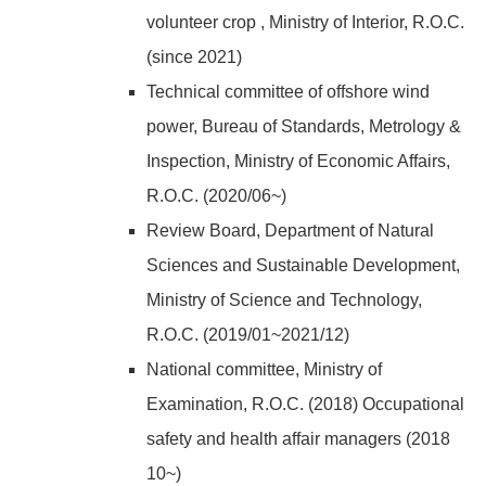
volunteer crop , Ministry of Interior, R.O.C.
(since 2021)
Technical committee of offshore wind
power, Bureau of Standards, Metrology &
Inspection, Ministry of Economic Affairs,
R.O.C. (2020/06~)
Review Board, Department of Natural
Sciences and Sustainable Development,
Ministry of Science and Technology,
R.O.C. (2019/01~2021/12)
National committee, Ministry of
Examination, R.O.C. (2018) Occupational
safety and health affair managers (2018
10~)