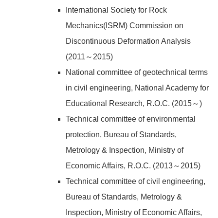
International Society for Rock
Mechanics(ISRM) Commission on
Discontinuous Deformation Analysis
(2011～2015)
National committee of geotechnical terms
in civil engineering, National Academy for
Educational Research, R.O.C. (2015～)
Technical committee of environmental
protection, Bureau of Standards,
Metrology & Inspection, Ministry of
Economic Affairs, R.O.C. (2013～2015)
Technical committee of civil engineering,
Bureau of Standards, Metrology &
Inspection, Ministry of Economic Affairs,