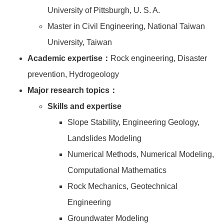
University of Pittsburgh, U. S. A.
Master in Civil Engineering, National Taiwan
University, Taiwan
Academic expertise：
Rock engineering, Disaster
prevention, Hydrogeology
Major research topics：
Skills and expertise
Slope Stability, Engineering Geology,
Landslides Modeling
Numerical Methods, Numerical Modeling,
Computational Mathematics
Rock Mechanics, Geotechnical
Engineering
Groundwater Modeling