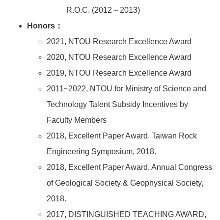
R.O.C. (2012～2013)
Honors：
2021, NTOU Research Excellence Award
2020, NTOU Research Excellence Award
2019, NTOU Research Excellence Award
2011~2022, NTOU for Ministry of Science and
Technology Talent Subsidy Incentives by
Faculty Members
2018, Excellent Paper Award, Taiwan Rock
Engineering Symposium, 2018.
2018, Excellent Paper Award, Annual Congress
of Geological Society & Geophysical Society,
2018.
2017, DISTINGUISHED TEACHING AWARD,