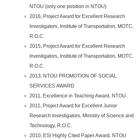
NTOU (only one position in NTOU)
2016, Project Award for Excellent Research
Investigators, Institute of Transportation, MOTC,
R.O.C.
2015, Project Award for Excellent Research
Investigators, Institute of Transportation, MOTC,
R.O.C.
2013, NTOU PROMOTION OF SOCIAL
SERVICES AWARD
2011, Excellence in Teaching Award, NTOU
2011, Project Award for Excellent Junior
Research Investigators, Ministry of Science and
Technology, R.O.C.
2010, ESI Highly Cited Paper Award, NTOU