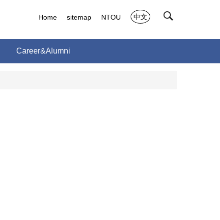
中文
Home
sitemap
NTOU
Career&Alumni