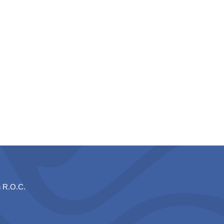
n R.O.C.