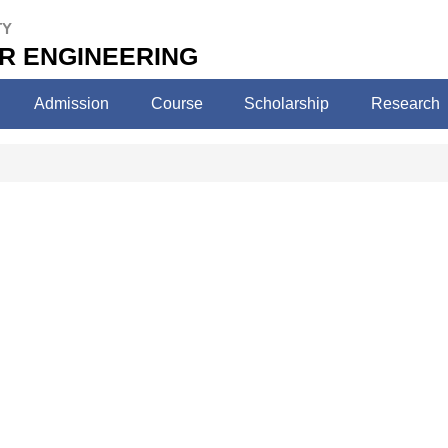
TY
ER ENGINEERING
Admission
Course
Scholarship
Research