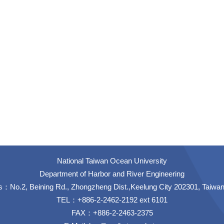
National Taiwan Ocean University
Department of Harbor and River Engineering
：No.2, Beining Rd., Zhongzheng Dist.,Keelung City 202301, Taiwa
TEL：+886-2-2462-2192 ext 6101
FAX：+886-2-2463-2375