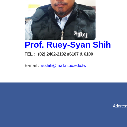
Prof. Ruey-Syan Shih
TEL： (02) 2462-2192 #6107 & 6100
E-mail：
rsshih@mail.ntou.edu.tw
Address