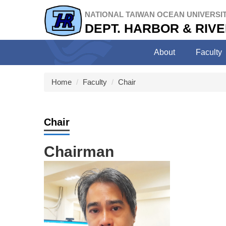
Jump
NATIONAL TAIWAN OCEAN UNIVERSI
to
DEPT. HARBOR & RIV
the
main
content
About
Faculty
block
Home
Faculty
Chair
Chair
Chairman