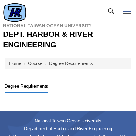
Jump
to
the
main
NATIONAL TAIWAN OCEAN UNIVERSITY
content
DEPT. HARBOR & RIVER
block
ENGINEERING
Home
Course
Degree Requirements
Degree Requirements
National Taiwan Ocean University
Department of Harbor and River Engineering