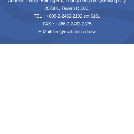
Address：No.2, Beining Rd., Zhongzheng Dist.,Keelung City
202301, Taiwan R.O.C.
TEL：+886-2-2462-2192 ext 6101
FAX：+886-2-2463-2375
E-Mail:
hre@mail.ntou.edu.tw